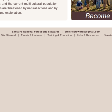
and the current multi-cultural population
s are threatened by natural actions and by
nd exploitation.
Santa Fe National Forest Site Stewards |
sfnfsitestewards@gmail.com
 Site Steward
|
Events & Lectures
|
Training & Education
|
Links & Resources
|
Newsle