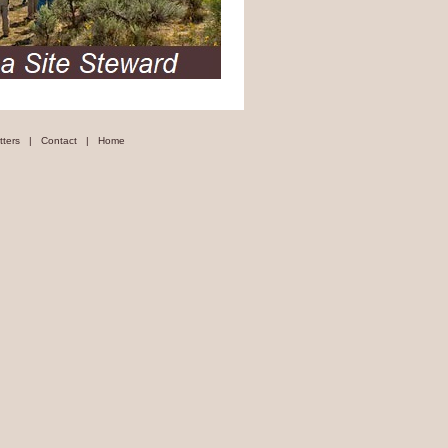
tters
|
Contact
|
Home