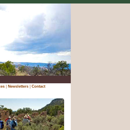
ces
|
Newsletters
|
Contact