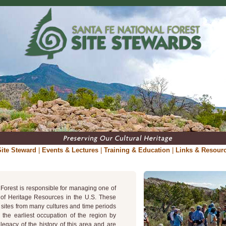
ite Steward
|
Events & Lectures
|
Training & Education
|
Links & Resour
Forest is responsible for managing one of
s of Heritage Resources in the U.S. These
 sites from many cultures and time periods
m the earliest occupation of the region by
egacy of the history of this area and are