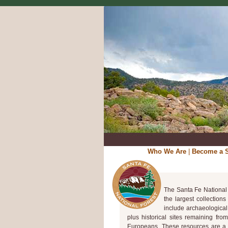
Who We Are
|
Become a S
The Santa Fe National 
the largest collection
include archaeological
plus historical sites remaining fro
Europeans. These resources are a l