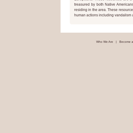
treasured by both Native Americans 
residing in the area. These resource
human actions including vandalism a
Who We Are
|
Become a